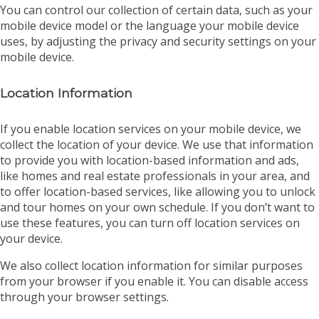
You can control our collection of certain data, such as your
mobile device model or the language your mobile device
uses, by adjusting the privacy and security settings on your
mobile device.
Location Information
If you enable location services on your mobile device, we
collect the location of your device. We use that information
to provide you with location-based information and ads,
like homes and real estate professionals in your area, and
to offer location-based services, like allowing you to unlock
and tour homes on your own schedule. If you don’t want to
use these features, you can turn off location services on
your device.
We also collect location information for similar purposes
from your browser if you enable it. You can disable access
through your browser settings.