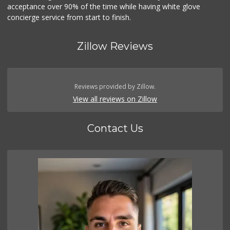
acceptance over 90% of the time while having white glove
concierge service from start to finish.
Zillow Reviews
Reviews provided by Zillow.
View all reviews on Zillow
Contact Us