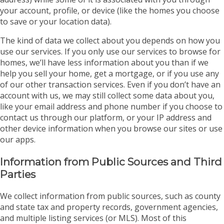
your account, profile, or device (like the homes you choose
to save or your location data).
The kind of data we collect about you depends on how you
use our services. If you only use our services to browse for
homes, we’ll have less information about you than if we
help you sell your home, get a mortgage, or if you use any
of our other transaction services. Even if you don’t have an
account with us, we may still collect some data about you,
like your email address and phone number if you choose to
contact us through our platform, or your IP address and
other device information when you browse our sites or use
our apps.
Information from Public Sources and Third
Parties
We collect information from public sources, such as county
and state tax and property records, government agencies,
and multiple listing services (or MLS). Most of this