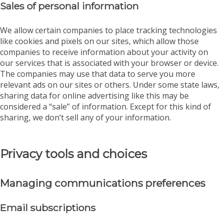
Sales of personal information
We allow certain companies to place tracking technologies
like cookies and pixels on our sites, which allow those
companies to receive information about your activity on
our services that is associated with your browser or device.
The companies may use that data to serve you more
relevant ads on our sites or others. Under some state laws,
sharing data for online advertising like this may be
considered a “sale” of information. Except for this kind of
sharing, we don’t sell any of your information.
Privacy tools and choices
Managing communications preferences
Email subscriptions