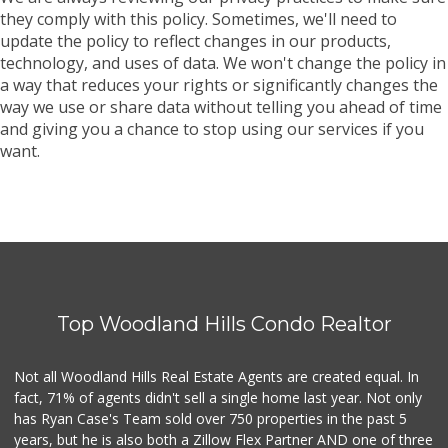
they comply with this policy. Sometimes, we'll need to
update the policy to reflect changes in our products,
technology, and uses of data. We won't change the policy in
a way that reduces your rights or significantly changes the
way we use or share data without telling you ahead of time
and giving you a chance to stop using our services if you
want.
Top Woodland Hills Condo Realtor
Not all Woodland Hills Real Estate Agents are created equal. In
fact, 71% of agents didn't sell a single home last year. Not only
has Ryan Case's Team sold over 750 properties in the past 5
years, but he is also both a Zillow Flex Partner AND one of three