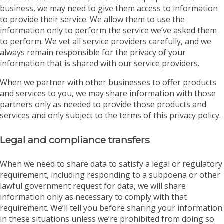
business, we may need to give them access to information
to provide their service. We allow them to use the
information only to perform the service we’ve asked them
to perform. We vet all service providers carefully, and we
always remain responsible for the privacy of your
information that is shared with our service providers.
When we partner with other businesses to offer products
and services to you, we may share information with those
partners only as needed to provide those products and
services and only subject to the terms of this privacy policy.
Legal and compliance transfers
When we need to share data to satisfy a legal or regulatory
requirement, including responding to a subpoena or other
lawful government request for data, we will share
information only as necessary to comply with that
requirement. We’ll tell you before sharing your information
in these situations unless we’re prohibited from doing so.