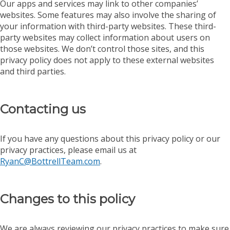
Our apps and services may link to other companies’
websites. Some features may also involve the sharing of
your information with third-party websites. These third-
party websites may collect information about users on
those websites. We don’t control those sites, and this
privacy policy does not apply to these external websites
and third parties.
Contacting us
If you have any questions about this privacy policy or our
privacy practices, please email us at
RyanC@BottrellTeam.com
.
Changes to this policy
We are always reviewing our privacy practices to make sure