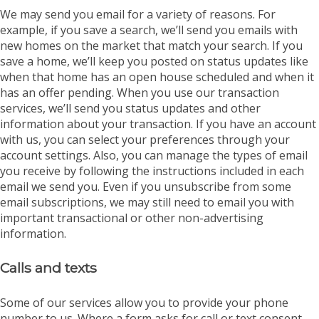
We may send you email for a variety of reasons. For
example, if you save a search, we’ll send you emails with
new homes on the market that match your search. If you
save a home, we’ll keep you posted on status updates like
when that home has an open house scheduled and when it
has an offer pending. When you use our transaction
services, we’ll send you status updates and other
information about your transaction. If you have an account
with us, you can select your preferences through your
account settings. Also, you can manage the types of email
you receive by following the instructions included in each
email we send you. Even if you unsubscribe from some
email subscriptions, we may still need to email you with
important transactional or other non-advertising
information.
Calls and texts
Some of our services allow you to provide your phone
number to us. Where a form asks for call or text consent,