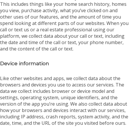
This includes things like your home search history, homes
you view, purchase activity, what you’ve clicked on and
other uses of our features, and the amount of time you
spend looking at different parts of our websites. When you
call or text us or a real estate professional using our
platform, we collect data about your call or text, including
the date and time of the call or text, your phone number,
and the content of the call or text.
Device information
Like other websites and apps, we collect data about the
browsers and devices you use to access our services. The
data we collect includes browser or device model and
settings, operating system, unique identifiers, and the
version of the app you’re using. We also collect data about
how your browsers and devices interact with our services,
including IP address, crash reports, system activity, and the
date, time, and the URL of the site you visited before ours.