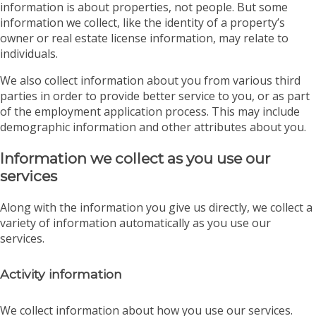
information is about properties, not people. But some
information we collect, like the identity of a property’s
owner or real estate license information, may relate to
individuals.
We also collect information about you from various third
parties in order to provide better service to you, or as part
of the employment application process. This may include
demographic information and other attributes about you.
Information we collect as you use our
services
Along with the information you give us directly, we collect a
variety of information automatically as you use our
services.
Activity information
We collect information about how you use our services.