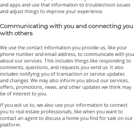
and apps and use that information to troubleshoot issues
and adjust things to improve your experience.
Communicating with you and connecting you
with others
We use the contact information you provide us, like your
phone number and email address, to communicate with you
about our services. This includes things like responding to
comments, questions, and requests you send us. It also
includes notifying you of transaction or service updates
and changes. We may also inform you about our services,
offers, promotions, news, and other updates we think may
be of interest to you.
If you ask us to, we also use your information to connect
you to real estate professionals, like when you want to
contact an agent to discuss a home you find for sale on our
platform.