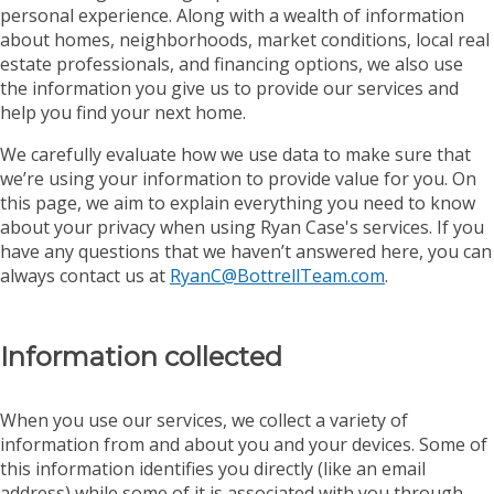
personal experience. Along with a wealth of information
about homes, neighborhoods, market conditions, local real
estate professionals, and financing options, we also use
the information you give us to provide our services and
help you find your next home.
We carefully evaluate how we use data to make sure that
we’re using your information to provide value for you. On
this page, we aim to explain everything you need to know
about your privacy when using Ryan Case's services. If you
have any questions that we haven’t answered here, you can
always contact us at
RyanC@BottrellTeam.com
.
Information collected
When you use our services, we collect a variety of
information from and about you and your devices. Some of
this information identifies you directly (like an email
address) while some of it is associated with you through