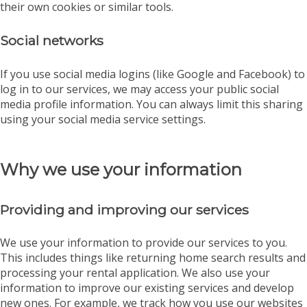
their own cookies or similar tools.
Social networks
If you use social media logins (like Google and Facebook) to
log in to our services, we may access your public social
media profile information. You can always limit this sharing
using your social media service settings.
Why we use your information
Providing and improving our services
We use your information to provide our services to you.
This includes things like returning home search results and
processing your rental application. We also use your
information to improve our existing services and develop
new ones. For example, we track how you use our websites