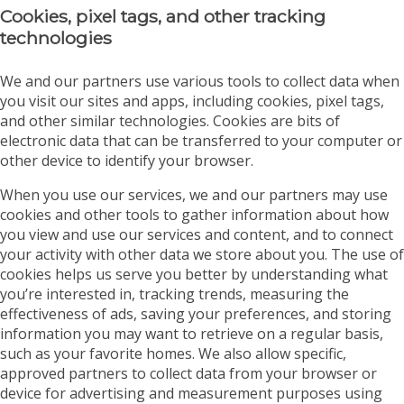
Cookies, pixel tags, and other tracking
technologies
We and our partners use various tools to collect data when
you visit our sites and apps, including cookies, pixel tags,
and other similar technologies. Cookies are bits of
electronic data that can be transferred to your computer or
other device to identify your browser.
When you use our services, we and our partners may use
cookies and other tools to gather information about how
you view and use our services and content, and to connect
your activity with other data we store about you. The use of
cookies helps us serve you better by understanding what
you’re interested in, tracking trends, measuring the
effectiveness of ads, saving your preferences, and storing
information you may want to retrieve on a regular basis,
such as your favorite homes. We also allow specific,
approved partners to collect data from your browser or
device for advertising and measurement purposes using