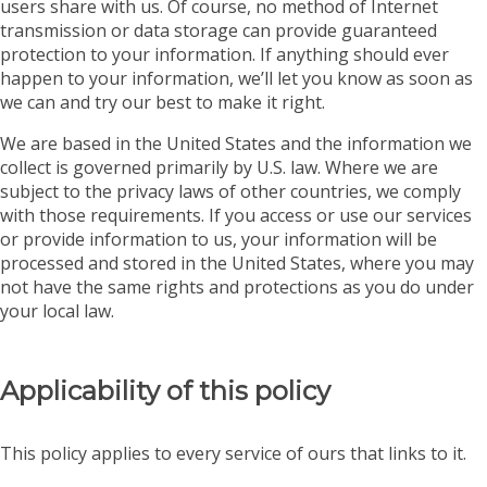
users share with us. Of course, no method of Internet
transmission or data storage can provide guaranteed
protection to your information. If anything should ever
happen to your information, we’ll let you know as soon as
we can and try our best to make it right.
We are based in the United States and the information we
collect is governed primarily by U.S. law. Where we are
subject to the privacy laws of other countries, we comply
with those requirements. If you access or use our services
or provide information to us, your information will be
processed and stored in the United States, where you may
not have the same rights and protections as you do under
your local law.
Applicability of this policy
This policy applies to every service of ours that links to it.