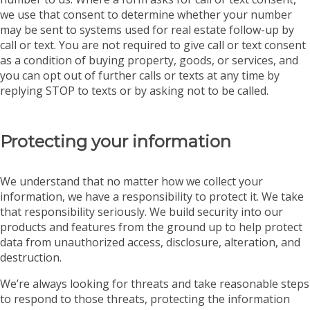
we use that consent to determine whether your number
may be sent to systems used for real estate follow-up by
call or text. You are not required to give call or text consent
as a condition of buying property, goods, or services, and
you can opt out of further calls or texts at any time by
replying STOP to texts or by asking not to be called.
Protecting your information
We understand that no matter how we collect your
information, we have a responsibility to protect it. We take
that responsibility seriously. We build security into our
products and features from the ground up to help protect
data from unauthorized access, disclosure, alteration, and
destruction.
We’re always looking for threats and take reasonable steps
to respond to those threats, protecting the information