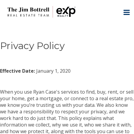
Privacy Policy
Effective Date:
January 1, 2020
When you use Ryan Case's services to find, buy, rent, or sell
your home, get a mortgage, or connect to a real estate pro,
we know you’re trusting us with your data. We also know
we have a responsibility to respect your privacy, and we
work hard to do just that. This policy explains what
information we collect, why we use it, who we share it with,
and how we protect it, along with the tools you can use to