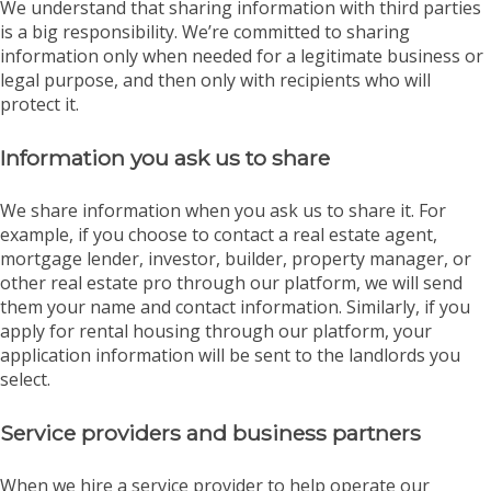
We understand that sharing information with third parties
is a big responsibility. We’re committed to sharing
information only when needed for a legitimate business or
legal purpose, and then only with recipients who will
protect it.
Information you ask us to share
We share information when you ask us to share it. For
example, if you choose to contact a real estate agent,
mortgage lender, investor, builder, property manager, or
other real estate pro through our platform, we will send
them your name and contact information. Similarly, if you
apply for rental housing through our platform, your
application information will be sent to the landlords you
select.
Service providers and business partners
When we hire a service provider to help operate our