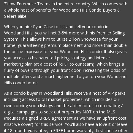
Zillow Enterprise Teams in the entire country. Which comes with
a whole host of benefits for Woodland Hills Condo Buyers &
Sellers alike.
When you hire Ryan Case to list and sell your condo in
Woodland Hills, you will net 3-5% more with his Premier Selling
System. This allows him to utilize Zillow Showcase for your
home, guaranteeing premium placement and more than double
the online exposure for your Woodland Hills condo. It also gives
you access to his patented pricing strategy and intense
marketing plan (at a cost of $5K+ to our team), which brings a
flurry of buyers through your front door, increasing the odds of
multiple offers and a much higher net to you on your Woodland
Hills condo home.
As a condo buyer in Woodland Hills, receive a host of VIP perks
including access to off market properties, which includes our
own coming soon listings and the ability for us to do mailing /
digital campaigns to seek out properties NOT on the MLS
(requires a signed BRBC agreement as we have an upfront cost
(that we cover) for this service. You'll also have a love it or leave
it 18 month guarantee, a FREE home warranty, first choice offer