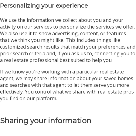
Personalizing your experience
We use the information we collect about you and your
activity on our services to personalize the services we offer.
We also use it to show advertising, content, or features
that we think you might like. This includes things like
customized search results that match your preferences and
prior search criteria and, if you ask us to, connecting you to
a real estate professional best suited to help you.
If we know you’re working with a particular real estate
agent, we may share information about your saved homes
and searches with that agent to let them serve you more
effectively. You control what we share with real estate pros
you find on our platform.
Sharing your information