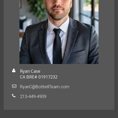
Ryan Case
CA BRE# 01917232
RyanC@BottrellTeam.com
213-449-4909