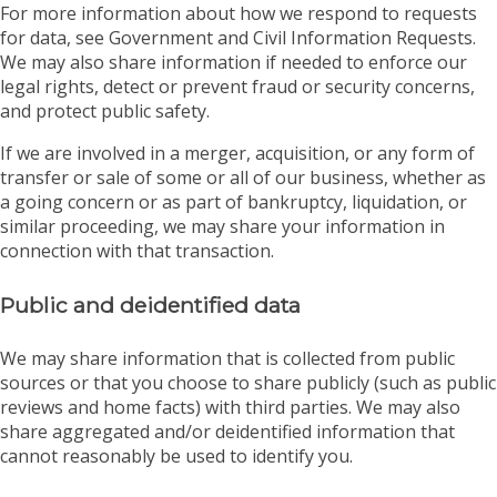
For more information about how we respond to requests
for data, see Government and Civil Information Requests.
We may also share information if needed to enforce our
legal rights, detect or prevent fraud or security concerns,
and protect public safety.
If we are involved in a merger, acquisition, or any form of
transfer or sale of some or all of our business, whether as
a going concern or as part of bankruptcy, liquidation, or
similar proceeding, we may share your information in
connection with that transaction.
Public and deidentified data
We may share information that is collected from public
sources or that you choose to share publicly (such as public
reviews and home facts) with third parties. We may also
share aggregated and/or deidentified information that
cannot reasonably be used to identify you.