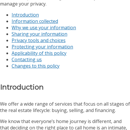
manage your privacy.
Introduction
Information collected
Why we use your information
Sharing your information
Privacy tools and choices
Protecting your information
Applicability of this policy
Contacting us
Changes to this policy
Introduction
We offer a wide range of services that focus on all stages of
the real estate lifecycle: buying, selling, and financing.
We know that everyone’s home journey is different, and
that deciding on the right place to call home is an intimate,