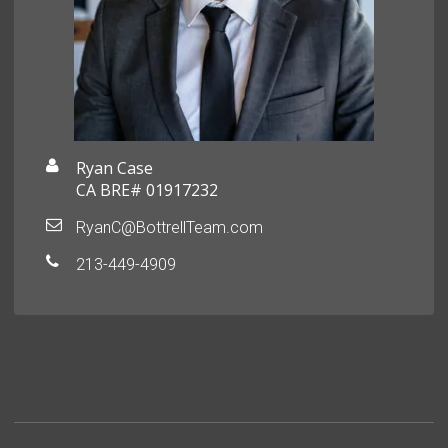
Ryan Case
CA BRE# 01917232
RyanC@BottrellTeam.com
213-449-4909