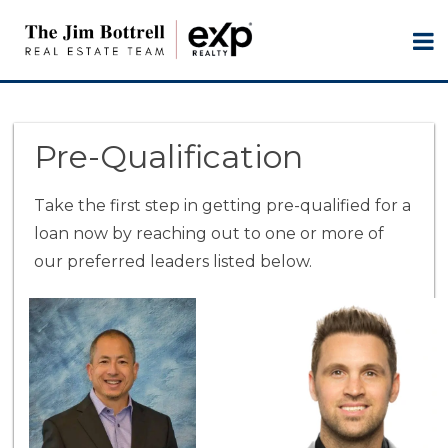
Pre-Qualification
Take the first step in getting pre-qualified for a
loan now by reaching out to one or more of
our preferred leaders listed below.