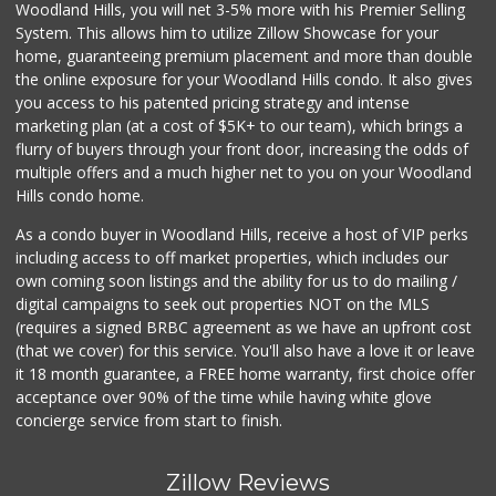
Woodland Hills, you will net 3-5% more with his Premier Selling
System. This allows him to utilize Zillow Showcase for your
home, guaranteeing premium placement and more than double
the online exposure for your Woodland Hills condo. It also gives
you access to his patented pricing strategy and intense
marketing plan (at a cost of $5K+ to our team), which brings a
flurry of buyers through your front door, increasing the odds of
multiple offers and a much higher net to you on your Woodland
Hills condo home.
As a condo buyer in Woodland Hills, receive a host of VIP perks
including access to off market properties, which includes our
own coming soon listings and the ability for us to do mailing /
digital campaigns to seek out properties NOT on the MLS
(requires a signed BRBC agreement as we have an upfront cost
(that we cover) for this service. You'll also have a love it or leave
it 18 month guarantee, a FREE home warranty, first choice offer
acceptance over 90% of the time while having white glove
concierge service from start to finish.
Zillow Reviews