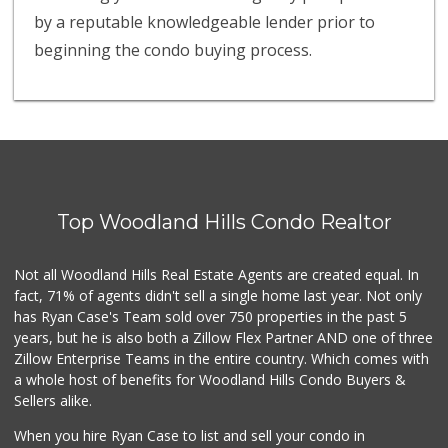
by a reputable knowledgeable lender prior to
beginning the condo buying process.
Top Woodland Hills Condo Realtor
Not all Woodland Hills Real Estate Agents are created equal. In
fact, 71% of agents didn't sell a single home last year. Not only
has Ryan Case's Team sold over 750 properties in the past 5
years, but he is also both a Zillow Flex Partner AND one of three
Zillow Enterprise Teams in the entire country. Which comes with
a whole host of benefits for Woodland Hills Condo Buyers &
Sellers alike.
When you hire Ryan Case to list and sell your condo in