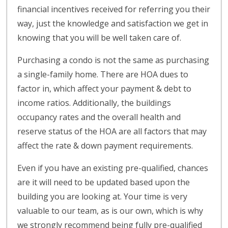
financial incentives received for referring you their
way, just the knowledge and satisfaction we get in
knowing that you will be well taken care of.
Purchasing a condo is not the same as purchasing
a single-family home. There are HOA dues to
factor in, which affect your payment & debt to
income ratios. Additionally, the buildings
occupancy rates and the overall health and
reserve status of the HOA are all factors that may
affect the rate & down payment requirements.
Even if you have an existing pre-qualified, chances
are it will need to be updated based upon the
building you are looking at. Your time is very
valuable to our team, as is our own, which is why
we strongly recommend being fully pre-qualified