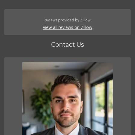
Reviews provided by Zillow.
View all reviews on Zillow
Contact Us