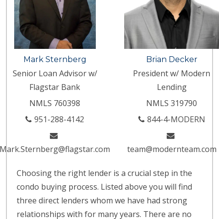
Mark Sternberg
Brian Decker
Senior Loan Advisor w/
President w/ Modern
Flagstar Bank
Lending
NMLS 760398
NMLS 319790
951-288-4142
844-4-MODERN
Mark.Sternberg@flagstar.com
team@modernteam.com
Choosing the right lender is a crucial step in the
condo buying process. Listed above you will find
three direct lenders whom we have had strong
relationships with for many years. There are no