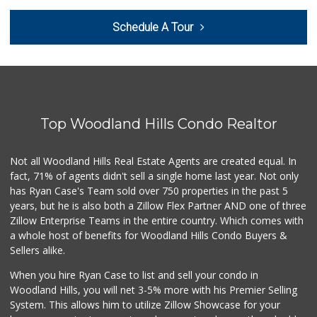
Gelson's Calabasas
Schedule A Tour
(818) 906-6228
197 Reviews
Grocery Outlet
(747) 226-1899
50 Reviews
Top Woodland Hills Condo Realtor
Ralphs
(818) 716-8199
153 Reviews
Not all Woodland Hills Real Estate Agents are created equal. In
fact, 71% of agents didn't sell a single home last year. Not only
Trader Joe's
has Ryan Case's Team sold over 750 properties in the past 5
(747) 212-1646
years, but he is also both a Zillow Flex Partner AND one of three
25 Reviews
Zillow Enterprise Teams in the entire country. Which comes with
Vallarta Supermar...
a whole host of benefits for Woodland Hills Condo Buyers &
(818) 346-1665
Sellers alike.
126 Reviews
When you hire Ryan Case to list and sell your condo in
Ralphs
Woodland Hills, you will net 3-5% more with his Premier Selling
(818) 883-1907
System. This allows him to utilize Zillow Showcase for your
251 Reviews