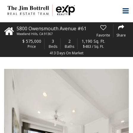
5800 Owensmouth Avenue #61
Woodland Hills
,
CA
91367
Favorite
Share
$
575,000
3
2
1,190 Sq. Ft.
Price
Beds
Baths
$483 / Sq. Ft.
413 Days On Market