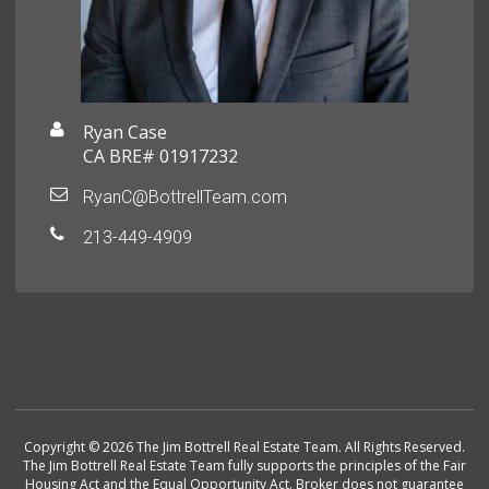
Ryan Case
CA BRE# 01917232
RyanC@BottrellTeam.com
213-449-4909
Copyright © 2026 The Jim Bottrell Real Estate Team. All Rights Reserved.
The Jim Bottrell Real Estate Team fully supports the principles of the Fair
Housing Act and the Equal Opportunity Act. Broker does not guarantee