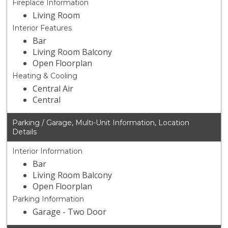
Fireplace Information
Living Room
Interior Features
Bar
Living Room Balcony
Open Floorplan
Heating & Cooling
Central Air
Central
Parking / Garage, Multi-Unit Information, Location
Details
Interior Information
Bar
Living Room Balcony
Open Floorplan
Parking Information
Garage - Two Door