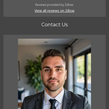
Reviews provided by Zillow.
View all reviews on Zillow
Contact Us