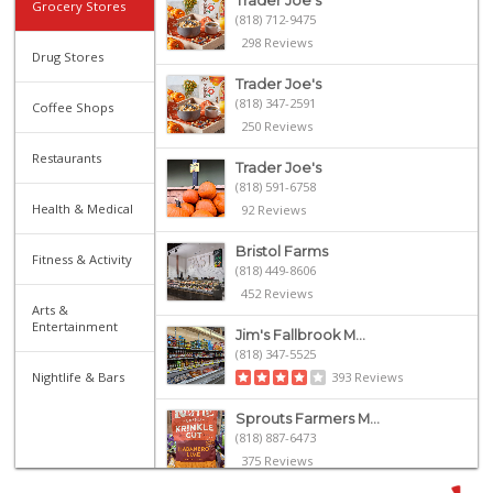
Trader Joe's
Grocery Stores
(818) 712-9475
298 Reviews
Drug Stores
Trader Joe's
(818) 347-2591
Coffee Shops
250 Reviews
Restaurants
Trader Joe's
(818) 591-6758
Health & Medical
92 Reviews
Bristol Farms
Fitness & Activity
(818) 449-8606
452 Reviews
Arts &
Entertainment
Jim's Fallbrook M...
(818) 347-5525
Nightlife & Bars
393 Reviews
Sprouts Farmers M...
(818) 887-6473
375 Reviews