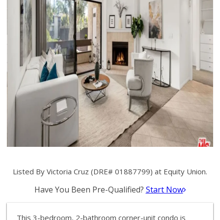
Listed By Victoria Cruz (DRE# 01887799) at Equity Union.
Have You Been Pre-Qualified?
Start Now
This 3-bedroom, 2-bathroom corner-unit condo is