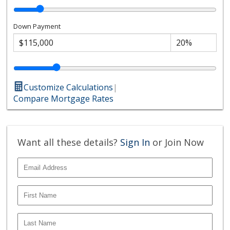
Down Payment
Customize Calculations
|
Compare Mortgage Rates
Want all these details?
Sign In
or Join Now