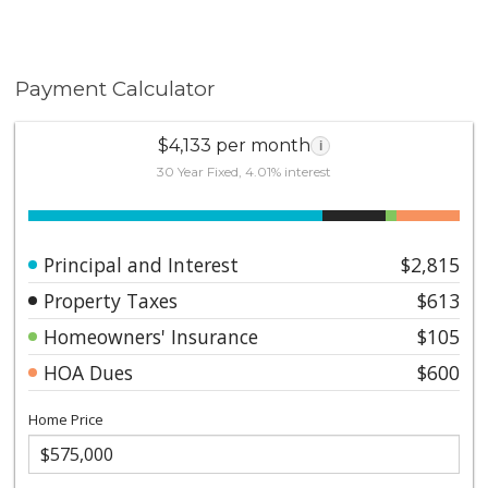
Payment Calculator
$4,133 per month
i
30 Year Fixed, 4.01% interest
Principal and Interest
$2,815
Property Taxes
$613
Homeowners' Insurance
$105
HOA Dues
$600
Home Price