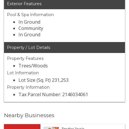
Exterior Features
Pool & Spa Information
In Ground
Community
In Ground
Property / Lot Details
Property Features
Trees/Woods
Lot Information
Lot Size (Sq. Ft) 231,253
Property Information
Tax Parcel Number: 2146034061
Nearby Businesses