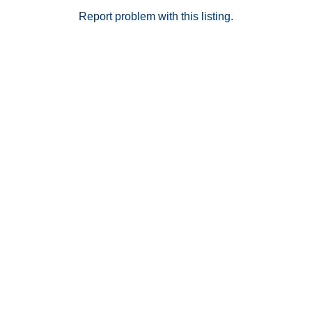
Report problem with this listing.