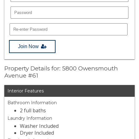
Join Now
Property Details for: 5800 Owensmouth
Avenue #61
Interior Features
Bathroom Information
2 full baths
Laundry Information
Washer Included
Dryer Included