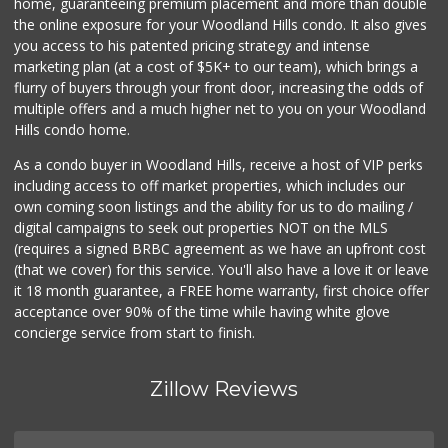
home, guaranteeing premium placement and more than double
the online exposure for your Woodland Hills condo. It also gives
Woodland Hills Ma...
you access to his patented pricing strategy and intense
(818) 999-4477
marketing plan (at a cost of $5K+ to our team), which brings a
239 Reviews
flurry of buyers through your front door, increasing the odds of
multiple offers and a much higher net to you on your Woodland
Hills condo home.
As a condo buyer in Woodland Hills, receive a host of VIP perks
including access to off market properties, which includes our
own coming soon listings and the ability for us to do mailing /
digital campaigns to seek out properties NOT on the MLS
(requires a signed BRBC agreement as we have an upfront cost
(that we cover) for this service. You'll also have a love it or leave
it 18 month guarantee, a FREE home warranty, first choice offer
acceptance over 90% of the time while having white glove
concierge service from start to finish.
Zillow Reviews