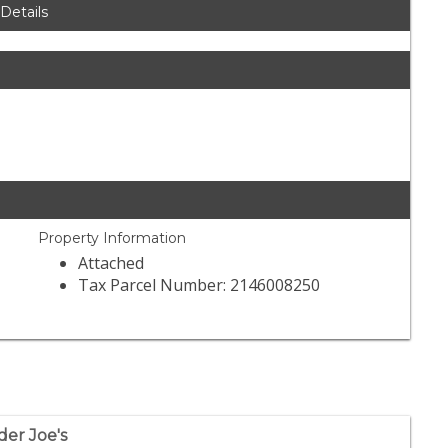
 Details
Property Information
Attached
Tax Parcel Number: 2146008250
der Joe's