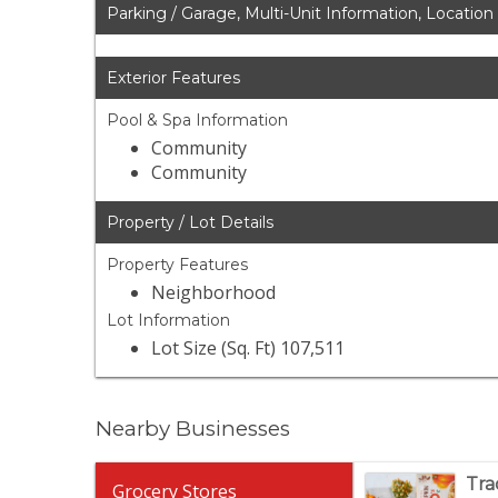
Parking / Garage, Multi-Unit Information, Location
Exterior Features
Pool & Spa Information
Community
Community
Property / Lot Details
Property Features
Neighborhood
Lot Information
Lot Size (Sq. Ft) 107,511
Nearby Businesses
Tra
Grocery Stores