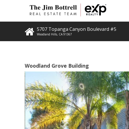
5707 Topanga Canyon Boulevard #5
Woodland Hills
,
CA
91367
Woodland Grove Building