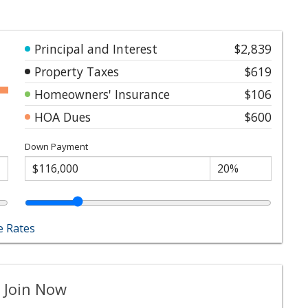
Principal and Interest
$2,839
Property Taxes
$619
Homeowners' Insurance
$106
HOA Dues
$600
Down Payment
 Rates
 Join Now