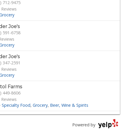
) 712-9475
 Reviews
Grocery
der Joe's
) 591-6758
Reviews
Grocery
der Joe's
) 347-2591
 Reviews
Grocery
stol Farms
) 449-8606
 Reviews
·
Specialty Food
Grocery
Beer, Wine & Spirits
outs Farmers Market
) 887-6473
Powered by
 Reviews