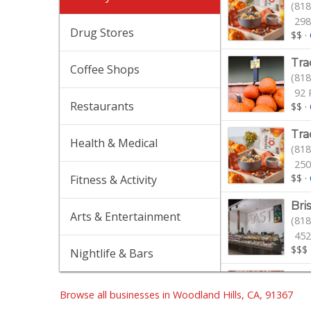
(818
298
Drug Stores
$$
·
Tra
Coffee Shops
(818
92 
Restaurants
$$
·
Tra
Health & Medical
(818
250
$$
·
Fitness & Activity
Bri
Arts & Entertainment
(818
452
$$$
Nightlife & Bars
Spr
(818
Browse all businesses in Woodland Hills, CA, 91367
374