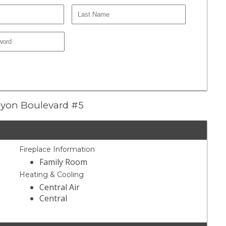
anyon Boulevard #5
Fireplace Information
Family Room
Heating & Cooling
Central Air
Central