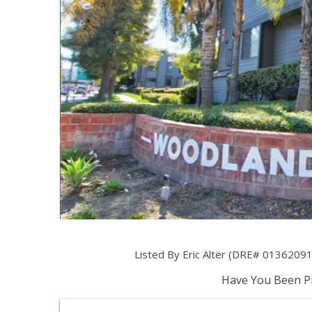
Listed By Eric Alter (DRE# 01362091
Have You Been Pr