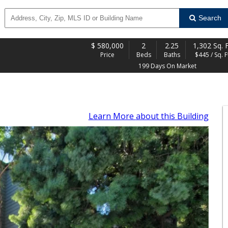
Search
$
580,000
2
2.25
1,302 Sq. F
Price
Beds
Baths
$445 / Sq. F
199 Days On Market
Learn More
about this Building