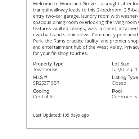
Welcome to Woodland Grove – a sought-after loca
tranquil walkway leads to this 2-bedroom, 2.5-bat
entry two-car garage, laundry room with washer/d
spacious dining room overlooking the living room
features vaulted ceilings, walk-in closet, attache
own bath and scenic views. Community pool nearb
Park, the Rams practice facility, and premier sho
and entertainment hub of the West Valley. Privacy 
for your finishing touches.
Property Type
Lot Size
Townhouse
107,511 sq. ft.
MLS #
Listing Type
SR25271987
Closed
Cooling
Pool
Central Air
Community
Last Updated:
105 days ago