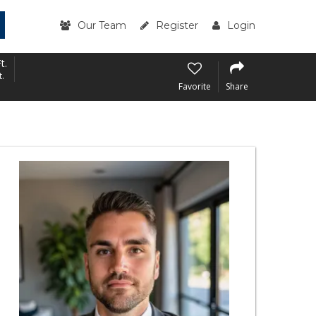
Our Team
Register
Login
t.
t.
Favorite
Share