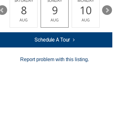
SATURDAY
SUNDAY
MONDAY
TUESDAY
8
9
10
11
AUG
AUG
AUG
AUG
Schedule A Tour
Report problem with this listing.