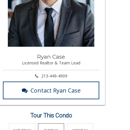
Ryan Case
Licensed Realtor & Team Lead
213-449-4909
Contact Ryan Case
Tour This Condo