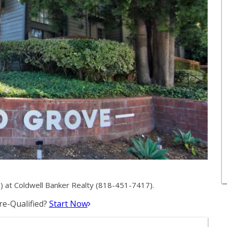
) at Coldwell Banker Realty (818-451-7417).
e-Qualified?
Start Now