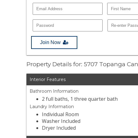
Join Now
Property Details for: 5707 Topanga C
Interior Features
Bathroom Information
2 full baths, 1 three quarter bath
Laundry Information
Individual Room
Washer Included
Dryer Included