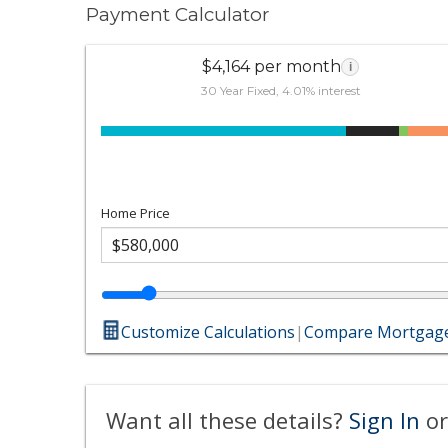
Payment Calculator
$4,164 per month
i
30 Year Fixed, 4.01% interest
Home Price
Customize Calculations
|
Compare Mortgage
Want all these details?
Sign In
or