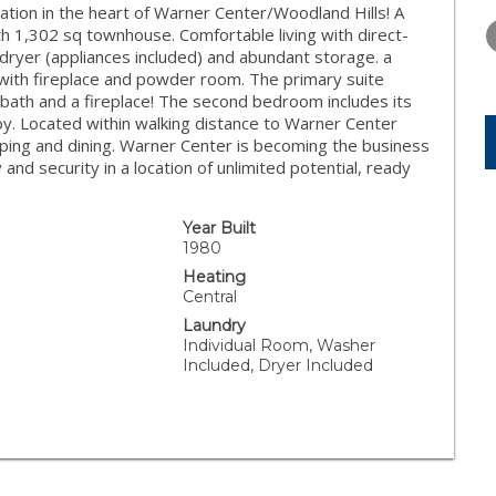
WEDNESDAY
THURSDAY
FRIDAY
tion in the heart of Warner Center/Woodland Hills! A
12
13
14
h 1,302 sq townhouse. Comfortable living with direct-
ryer (appliances included) and abundant storage. a
AUG
AUG
AUG
 with fireplace and powder room. The primary suite
d bath and a fireplace! The second bedroom includes its
y. Located within walking distance to Warner Center
pping and dining. Warner Center is becoming the business
and security in a location of unlimited potential, ready
Year Built
1980
Heating
Central
Laundry
Individual Room, Washer
Included, Dryer Included