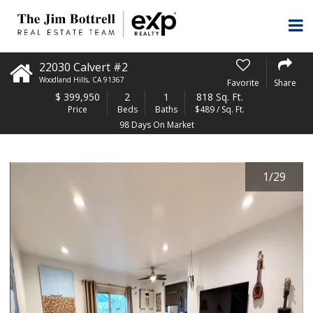
22030 Calvert #2
Woodland Hills
,
CA
91367
Favorite
Share
$
399,950
2
1
818 Sq. Ft.
Price
Beds
Baths
$489 / Sq. Ft.
98 Days On Market
1
/
29