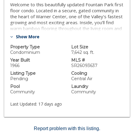
Welcome to this beautifully updated Fountain Park first
floor condo. Located in a secure, gated community in
the heart of Warner Center, one of the Valley’s fastest
growing and most exciting areas. Inside, you’ll find
warm bamboo flooring throughout the living room and
kitchen, paired with custom concrete countertops that
Show More
create a clean, modern look. Recessed lighting runs
throughout the home, and plantation shutters on
Property Type
Lot Size
every window add both style and privacy. The
Condominium
7,642 sq. ft.
bathroom was tastefully remodeled about five years
Year Built
MLS #
ago, and the AC unit was also replaced within that time
1966
SR26093637
frame, offering added comfort and peace of mind.
Listing Type
Cooling
Additional storage in both the kitchen and hallway
Pending
Central Air
makes the space as functional as it is attractive. Step
Pool
Laundry
outside to a spacious private patio, ideal for relaxing
Community
Community
or entertaining. The shade covering and planter boxes
can be included, making this a turnkey outdoor retreat.
Last Updated:
17 days ago
This unit’s location within the community is especially
convenient. It also includes a covered parking space
with a large storage area, with the option to rent
additional spots. Parking is located just a short
Report problem with this listing.
distance from the building’s back entrance for easy