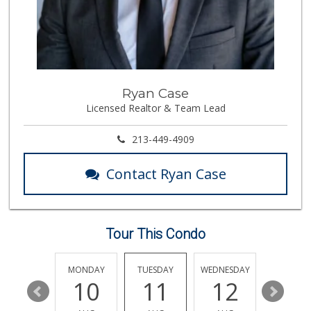
416 Reviews
Walmart
(818) 719-8602
462 Reviews
Smart & Final Extra!
Ryan Case
(818) 225-9590
Licensed Realtor & Team Lead
93 Reviews
Wild Fork
213-449-4909
(747) 339-4382
41 Reviews
Contact Ryan Case
Mother's Nutritio...
(818) 992-9017
26 Reviews
Tour This Condo
Giddy Up Nuts
(661) 903-0721
3 Reviews
SUNDAY
MONDAY
TUESDAY
WEDNESDAY
THURSDA
16
10
11
12
13
ALDI
(855) 955-2534