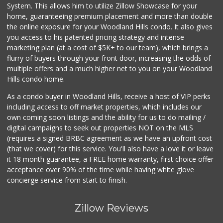
(818) 999-4477
System. This allows him to utilize Zillow Showcase for your
239 Reviews
home, guaranteeing premium placement and more than double
the online exposure for your Woodland Hills condo. It also gives
Sri Lankan Delight
you access to his patented pricing strategy and intense
(818) 774-1237
marketing plan (at a cost of $5K+ to our team), which brings a
47 Reviews
flurry of buyers through your front door, increasing the odds of
multiple offers and a much higher net to you on your Woodland
Hills condo home.
As a condo buyer in Woodland Hills, receive a host of VIP perks
including access to off market properties, which includes our
own coming soon listings and the ability for us to do mailing /
digital campaigns to seek out properties NOT on the MLS
(requires a signed BRBC agreement as we have an upfront cost
(that we cover) for this service. You'll also have a love it or leave
it 18 month guarantee, a FREE home warranty, first choice offer
acceptance over 90% of the time while having white glove
concierge service from start to finish.
Zillow Reviews