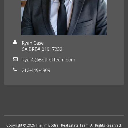
Ryan Case
CA BRE# 01917232
RyanC@BottrellTeam.com
213-449-4909
Copyright © 2026 The Jim Bottrell Real Estate Team. All Rights Reserved.