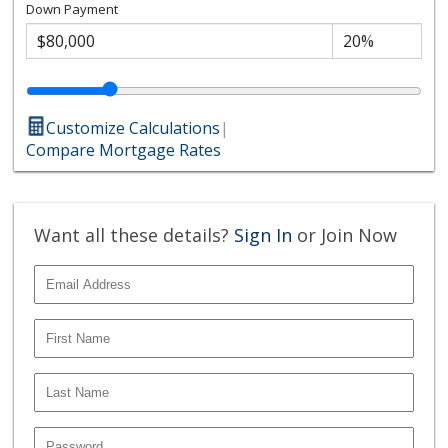
Down Payment
Customize Calculations
|
Compare Mortgage Rates
Want all these details?
Sign In
or Join Now