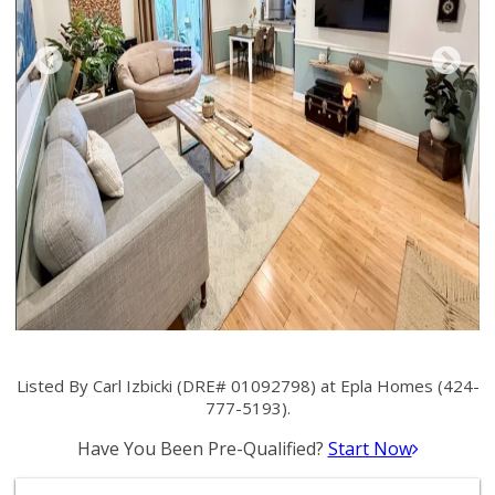
Listed By Carl Izbicki (DRE# 01092798) at Epla Homes (424-
777-5193).
Have You Been Pre-Qualified?
Start Now