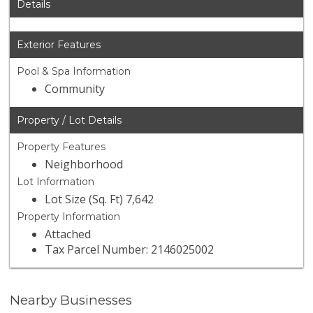
Details
Exterior Features
Pool & Spa Information
Community
Property / Lot Details
Property Features
Neighborhood
Lot Information
Lot Size (Sq. Ft) 7,642
Property Information
Attached
Tax Parcel Number: 2146025002
Nearby Businesses