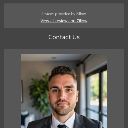
Reviews provided by Zillow.
View all reviews on Zillow
Contact Us