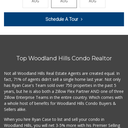
AUG
AUG
AUG
AUG
AUG
47 Reviews
Grocery Outlet
Schedule A Tour
(747) 226-1899
50 Reviews
Gelson's Calabasas
(818) 906-6228
197 Reviews
Top Woodland Hills Condo Realtor
Trader Joe's
(747) 212-1646
25 Reviews
Not all Woodland Hills Real Estate Agents are created equal. In
fact, 71% of agents didn't sell a single home last year. Not only
Ralphs
has Ryan Case's Team sold over 750 properties in the past 5
(818) 883-1907
years, but he is also both a Zillow Flex Partner AND one of three
251 Reviews
Zillow Enterprise Teams in the entire country. Which comes with
Ralphs
a whole host of benefits for Woodland Hills Condo Buyers &
(818) 716-8199
Sellers alike.
153 Reviews
When you hire Ryan Case to list and sell your condo in
Woodland Hills Ma...
Woodland Hills, you will net 3-5% more with his Premier Selling