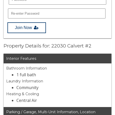
Join Now
Property Details for: 22030 Calvert #2
Interior Features
Bathroom Information
1 full bath
Laundry Information
Community
Heating & Cooling
Central Air
Parking / Garage, Multi-Unit Information, Location