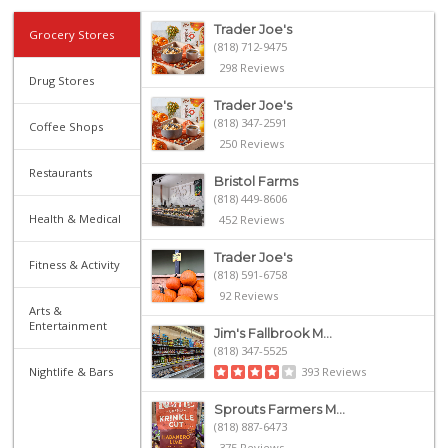
Trader Joe's
Grocery Stores
(818) 712-9475
298 Reviews
Drug Stores
Trader Joe's
(818) 347-2591
Coffee Shops
250 Reviews
Restaurants
Bristol Farms
(818) 449-8606
Health & Medical
452 Reviews
Trader Joe's
Fitness & Activity
(818) 591-6758
92 Reviews
Arts &
Entertainment
Jim's Fallbrook M...
(818) 347-5525
Nightlife & Bars
393 Reviews
Sprouts Farmers M...
(818) 887-6473
375 Reviews