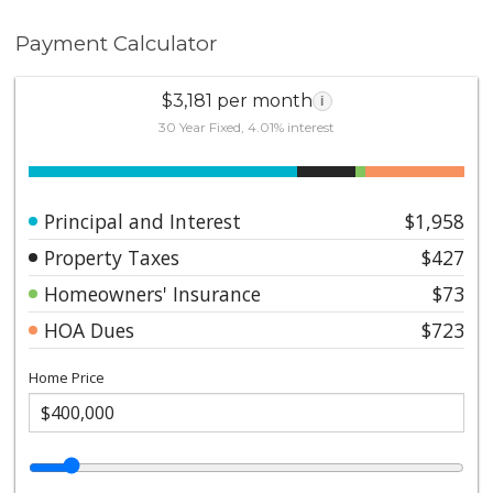
Payment Calculator
$3,181 per month
i
30 Year Fixed, 4.01% interest
Principal and Interest
$1,958
Property Taxes
$427
Homeowners' Insurance
$73
HOA Dues
$723
Home Price