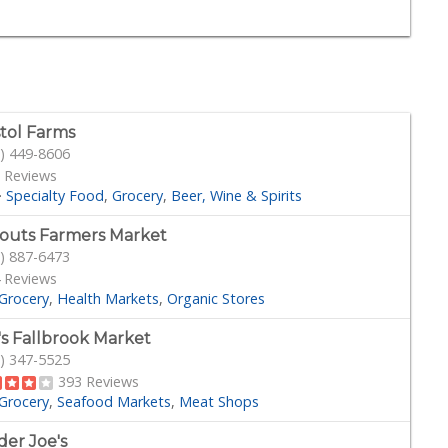
stol Farms
) 449-8606
 Reviews
·
Specialty Food
Grocery
Beer, Wine & Spirits
outs Farmers Market
) 887-6473
 Reviews
Grocery
Health Markets
Organic Stores
's Fallbrook Market
) 347-5525
393 Reviews
Grocery
Seafood Markets
Meat Shops
der Joe's