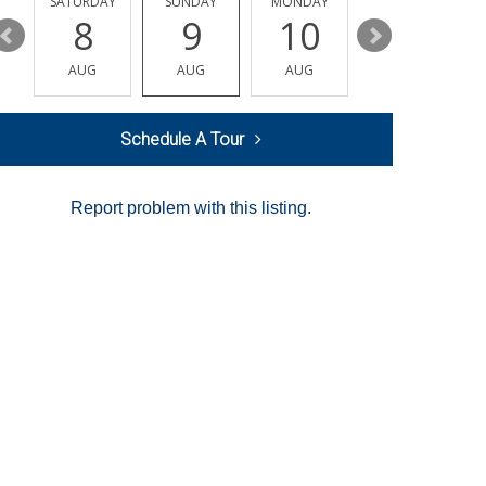
SATURDAY
SUNDAY
MONDAY
TUESDAY
8
9
10
11
AUG
AUG
AUG
AUG
Schedule A Tour
Report problem with this listing.