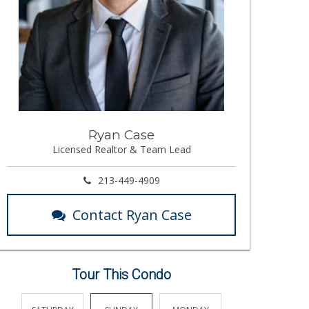
Ryan Case
Licensed Realtor & Team Lead
213-449-4909
Contact Ryan Case
Tour This Condo