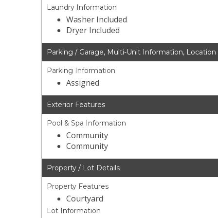
Laundry Information
Washer Included
Dryer Included
Parking / Garage, Multi-Unit Information, Location
Parking Information
Assigned
Exterior Features
Pool & Spa Information
Community
Community
Property / Lot Details
Property Features
Courtyard
Lot Information