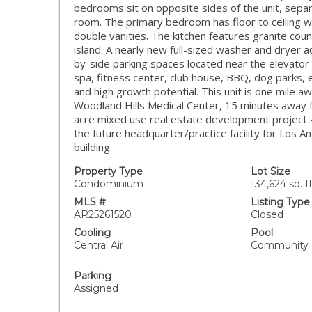
bedrooms sit on opposite sides of the unit, separ
room. The primary bedroom has floor to ceiling w
double vanities. The kitchen features granite coun
island. A nearly new full-sized washer and dryer 
by-side parking spaces located near the elevator 
spa, fitness center, club house, BBQ, dog parks, et
and high growth potential. This unit is one mile
Woodland Hills Medical Center, 15 minutes away fr
acre mixed use real estate development project -
the future headquarter/practice facility for Los 
building.
Property Type
Lot Size
Condominium
134,624 sq. ft
MLS #
Listing Type
AR25261520
Closed
Cooling
Pool
Central Air
Community
Parking
Assigned