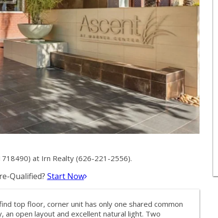
718490) at Irn Realty (626-221-2556).
e-Qualified?
Start Now
ind top floor, corner unit has only one shared common
, an open layout and excellent natural light. Two