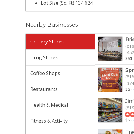
Lot Size (Sq. Ft) 134,624
Nearby Businesses
Bri
Grocery Stores
(818
452
Drug Stores
$$$
Spr
Coffee Shops
(818
374
Restaurants
$$
·
Jim
Health & Medical
(818
$$
·
Fitness & Activity
Tra