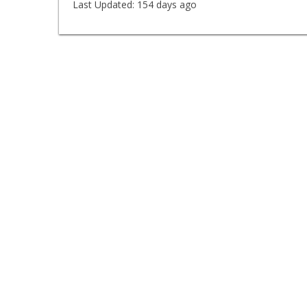
Last Updated:
154 days ago