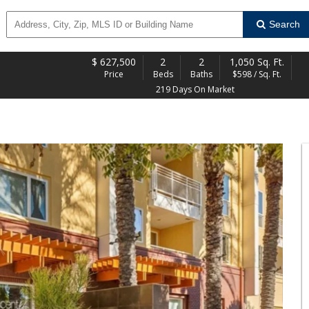
Search
$
627,500
2
2
1,050 Sq. Ft.
Price
Beds
Baths
$598 / Sq. Ft.
219 Days On Market