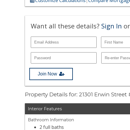
Customize Calculations
|
Compare Mortgage
Want all these details?
Sign In
or
Join Now
Property Details for: 21301 Erwin Street
Interior Features
Bathroom Information
2 full baths