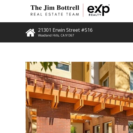
21301 Erwin Street #516
Woodland Hills
,
CA
91367