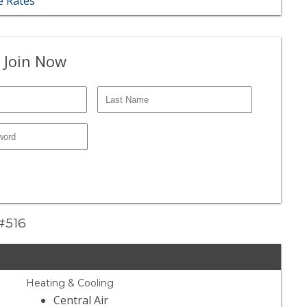
 Rates
 Join Now
 #516
Heating & Cooling
Central Air