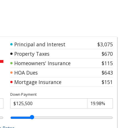
Principal and Interest
$3,075
Property Taxes
$670
Homeowners' Insurance
$115
HOA Dues
$643
Mortgage Insurance
$151
Down Payment