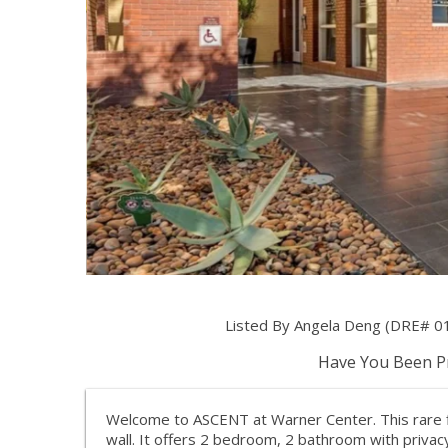
Listed By Angela Deng (DRE# 01
Have You Been Pr
Welcome to ASCENT at Warner Center. This rare f
wall. It offers 2 bedroom, 2 bathroom with privacy