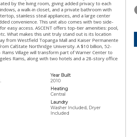
WEDNESDAY
THURSDAY
FRIDAY
ated by the living room, giving added privacy to each
12
13
14
indows, a walk-in closet, and a private bathroom with
tertop, stainless steal appliances, and a large center
AUG
AUG
AUG
added convenience. This unit also comes with two side-
for easy access. ASCENT offers top-tier amenities: pool,
c. What makes this unit truly stand out is its location
 away from Westfield Topanga Mall and Kaiser Permanente
om CalState Northridge University. A $10 billion, 52-
 Rams Village will transform part of Warner Center to
Angeles Rams, along with two hotels and a 28-story office
Year Built
.
2010
Heating
Central
Laundry
Washer Included, Dryer
Included