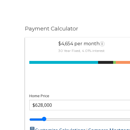
Payment Calculator
$4,654 per month
i
30 Year Fixed, 4.01% interest
Home Price