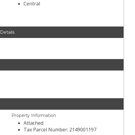
Central
 Details
Property Information
Attached
Tax Parcel Number: 2149001197