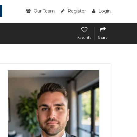
Our Team
Register
Login
Favorite
Share