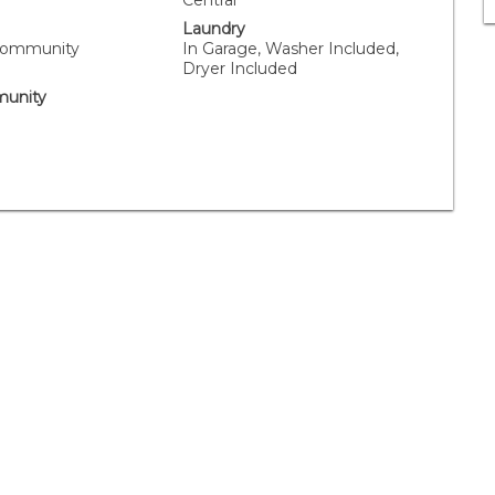
Central
Laundry
Community
In Garage, Washer Included,
Dryer Included
unity