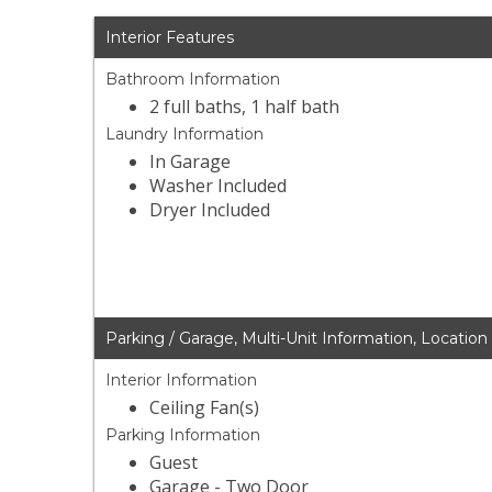
Interior Features
Bathroom Information
2 full baths, 1 half bath
Laundry Information
In Garage
Washer Included
Dryer Included
Parking / Garage, Multi-Unit Information, Location
Interior Information
Ceiling Fan(s)
Parking Information
Guest
Garage - Two Door