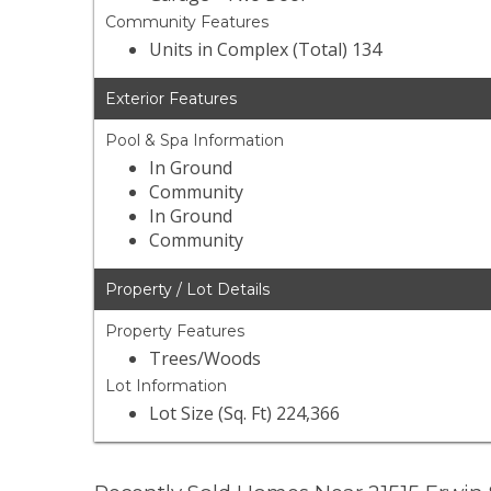
Community Features
Units in Complex (Total) 134
Exterior Features
Pool & Spa Information
In Ground
Community
In Ground
Community
Property / Lot Details
Property Features
Trees/Woods
Lot Information
Lot Size (Sq. Ft) 224,366