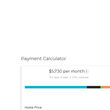
Payment Calculator
$5,730 per month
i
30 Year Fixed, 4.01% interest
Home Price