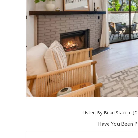
Listed By Beau Stacom (
Have You Been Pr