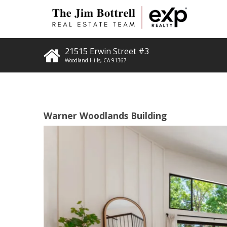
21515 Erwin Street #3
Woodland Hills
,
CA
91367
Warner Woodlands Building