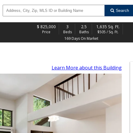
Search
$
825,000
3
2.5
1,635 Sq. Ft.
Price
Beds
Baths
$505 / Sq. Ft.
169 Days On Market
Learn More
about this Building