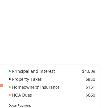
Principal and Interest
$4,039
Property Taxes
$880
Homeowners' Insurance
$151
HOA Dues
$660
Down Payment