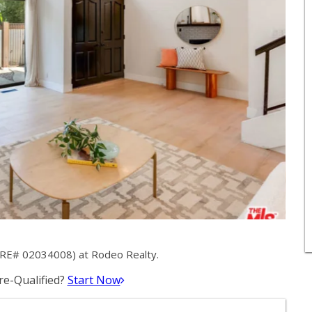
DRE# 02034008) at Rodeo Realty.
e-Qualified?
Start Now