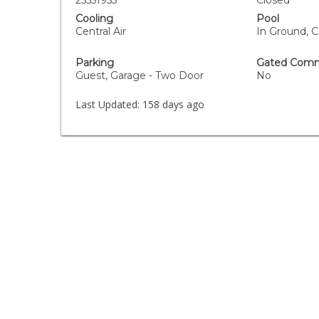
25551955
Closed
Cooling
Pool
Central Air
In Ground, 
Parking
Gated Comm
Guest, Garage - Two Door
No
Last Updated:
158 days ago