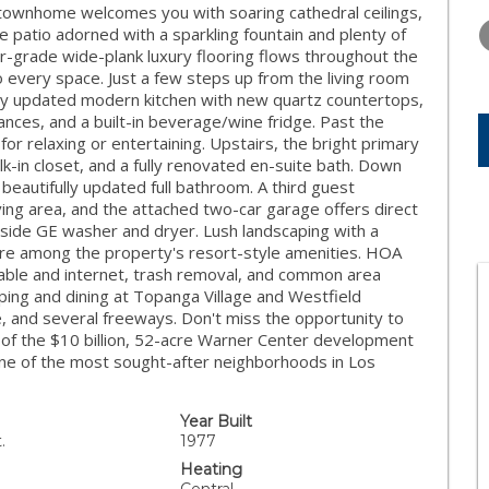
THURSDAY
FRIDAY
SATURDA
townhome welcomes you with soaring cathedral ceilings,
13
14
15
te patio adorned with a sparkling fountain and plenty of
r-grade wide-plank luxury flooring flows throughout the
AUG
AUG
AUG
 every space. Just a few steps up from the living room
fully updated modern kitchen with new quartz countertops,
ances, and a built-in beverage/wine fridge. Past the
for relaxing or entertaining. Upstairs, the bright primary
alk-in closet, and a fully renovated en-suite bath. Down
beautifully updated full bathroom. A third guest
ving area, and the attached two-car garage offers direct
side GE washer and dryer. Lush landscaping with a
t are among the property's resort-style amenities. HOA
cable and internet, trash removal, and common area
ping and dining at Topanga Village and Westfield
e, and several freeways. Don't miss the opportunity to
 of the $10 billion, 52-acre Warner Center development
 one of the most sought-after neighborhoods in Los
Year Built
.
1977
Heating