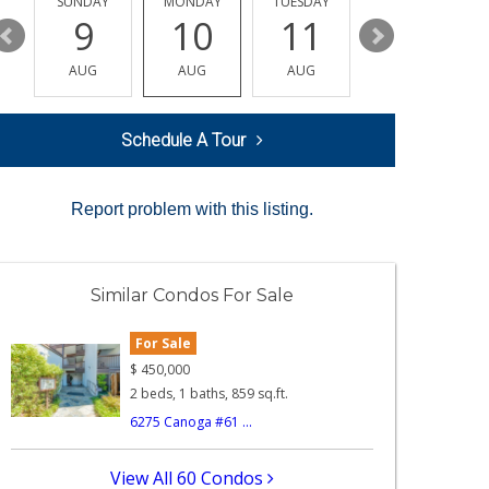
Y
SUNDAY
MONDAY
TUESDAY
WEDNESDAY
9
10
11
12
AUG
AUG
AUG
AUG
Schedule A Tour
Report problem with this listing.
Similar Condos For Sale
For Sale
$
450,000
2 beds, 1 baths, 859 sq.ft.
6275 Canoga #61 ...
View All 60 Condos