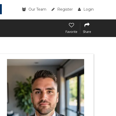
Our Team
Register
Login
Favorite
Share