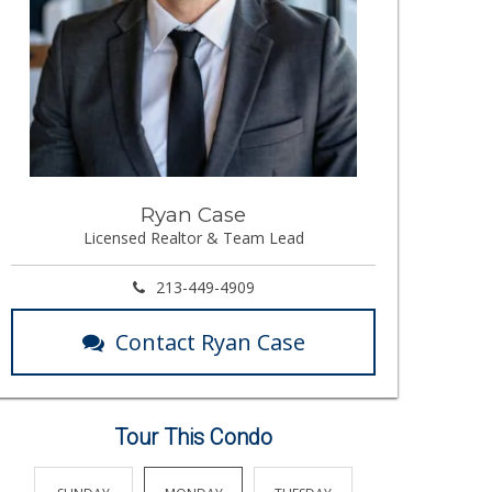
Ryan Case
Licensed Realtor & Team Lead
213-449-4909
Contact Ryan Case
Tour This Condo