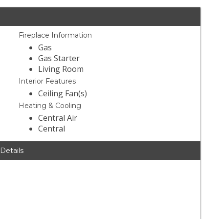
Fireplace Information
Gas
Gas Starter
Living Room
Interior Features
Ceiling Fan(s)
Heating & Cooling
Central Air
Central
 Details