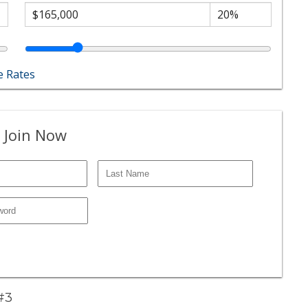
 Rates
 Join Now
 #3