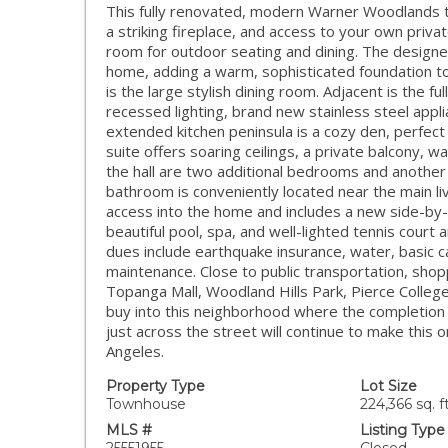
This fully renovated, modern Warner Woodlands 
a striking fireplace, and access to your own priva
room for outdoor seating and dining. The designe
home, adding a warm, sophisticated foundation to
is the large stylish dining room. Adjacent is the 
recessed lighting, brand new stainless steel appli
extended kitchen peninsula is a cozy den, perfect 
suite offers soaring ceilings, a private balcony, w
the hall are two additional bedrooms and another 
bathroom is conveniently located near the main li
access into the home and includes a new side-by-
beautiful pool, spa, and well-lighted tennis cour
dues include earthquake insurance, water, basic 
maintenance. Close to public transportation, shop
Topanga Mall, Woodland Hills Park, Pierce Colleg
buy into this neighborhood where the completion
just across the street will continue to make this
Angeles.
Property Type
Lot Size
Townhouse
224,366 sq. ft
MLS #
Listing Type