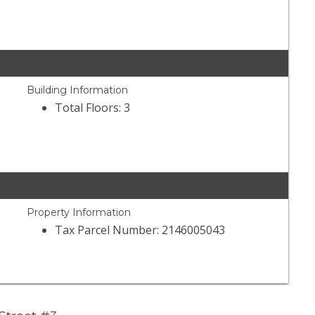
Building Information
Total Floors: 3
Property Information
Tax Parcel Number: 2146005043