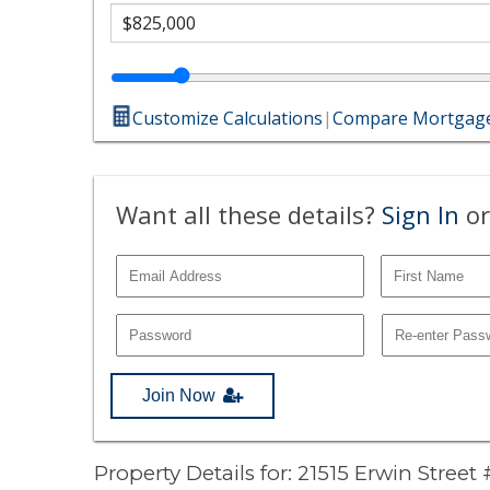
Customize Calculations
|
Compare Mortgage
Want all these details?
Sign In
or
Join Now
Property Details for: 21515 Erwin Street