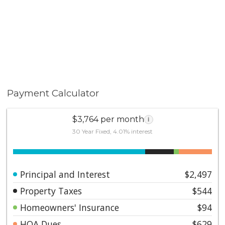
Payment Calculator
$3,764 per month
i
30 Year Fixed, 4.01% interest
Principal and Interest
$2,497
Property Taxes
$544
Homeowners' Insurance
$94
HOA Dues
$629