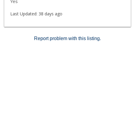
Yes
Last Updated:
38 days ago
Report problem with this listing.