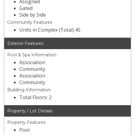
Assigned
Gated
Side by Side
Community Features
Units in Complex (Total) 45
Exterior Features
Pool & Spa Information
Association
Community
Association
Community
Building Information
Total Floors: 2
Property / Lot Details
Property Features
Pool