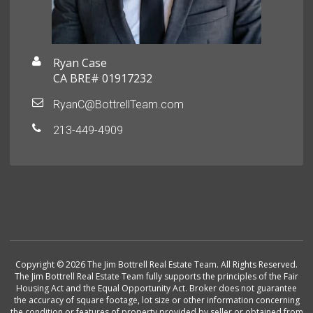
Ryan Case
CA BRE# 01917232
RyanC@BottrellTeam.com
213-449-4909
Copyright © 2026 The Jim Bottrell Real Estate Team. All Rights Reserved.
The Jim Bottrell Real Estate Team fully supports the principles of the Fair
Housing Act and the Equal Opportunity Act. Broker does not guarantee
the accuracy of square footage, lot size or other information concerning
the condition or features of property provided by seller or obtained from