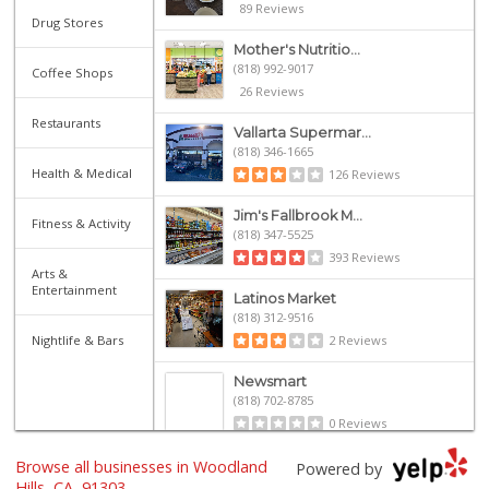
89 Reviews
Drug Stores
Mother's Nutritio...
(818) 992-9017
Coffee Shops
26 Reviews
Restaurants
Vallarta Supermar...
(818) 346-1665
Health & Medical
126 Reviews
Jim's Fallbrook M...
Fitness & Activity
(818) 347-5525
393 Reviews
Arts &
Entertainment
Latinos Market
(818) 312-9516
Nightlife & Bars
2 Reviews
Newsmart
(818) 702-8785
0 Reviews
Browse all businesses in Woodland
Micelania Lupitas
Powered by
(818) 992-7205
Hills, CA, 91303