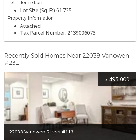
Lot Information
Lot Size (Sq. Ft) 61,735
Property Information
Attached
Tax Parcel Number: 2139006073
Recently Sold Homes Near 22038 Vanowen
#232
$
495,000
22038 Vanowen Street #113