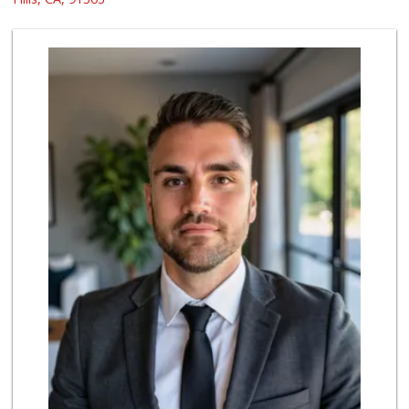
0 Reviews
Batol Liquor
(818) 348-2965
5 Reviews
Apna Punjab Asian...
(818) 704-0752
0 Reviews
Hana Foods
(818) 340-8143
0 Reviews
Sherman Discount ...
(818) 888-7060
0 Reviews