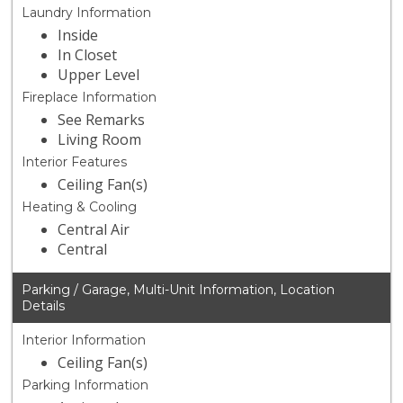
Laundry Information
Inside
In Closet
Upper Level
Fireplace Information
See Remarks
Living Room
Interior Features
Ceiling Fan(s)
Heating & Cooling
Central Air
Central
Parking / Garage, Multi-Unit Information, Location
Details
Interior Information
Ceiling Fan(s)
Parking Information