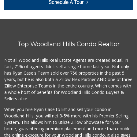
Schedule A Tour
Top Woodland Hills Condo Realtor
Not all Woodland Hills Real Estate Agents are created equal. In
fact, 71% of agents didn't sell a single home last year. Not only
has Ryan Case's Team sold over 750 properties in the past 5
years, but he is also both a Zillow Flex Partner AND one of three
Zillow Enterprise Teams in the entire country. Which comes with
a whole host of benefits for Woodland Hills Condo Buyers &
Sellers alike.
When you hire Ryan Case to list and sell your condo in
Woodland Hills, you will net 3-5% more with his Premier Selling
System. This allows him to utilize Zillow Showcase for your
home, guaranteeing premium placement and more than double
the online exposure for your Woodland Hills condo. It also gives