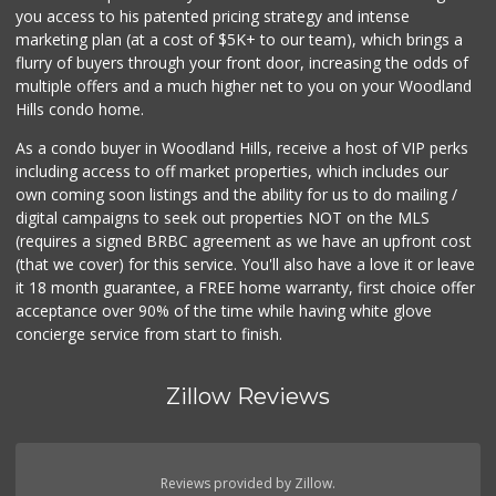
you access to his patented pricing strategy and intense
marketing plan (at a cost of $5K+ to our team), which brings a
flurry of buyers through your front door, increasing the odds of
multiple offers and a much higher net to you on your Woodland
Hills condo home.
As a condo buyer in Woodland Hills, receive a host of VIP perks
including access to off market properties, which includes our
own coming soon listings and the ability for us to do mailing /
digital campaigns to seek out properties NOT on the MLS
(requires a signed BRBC agreement as we have an upfront cost
(that we cover) for this service. You'll also have a love it or leave
it 18 month guarantee, a FREE home warranty, first choice offer
acceptance over 90% of the time while having white glove
concierge service from start to finish.
Zillow Reviews
Reviews provided by Zillow.