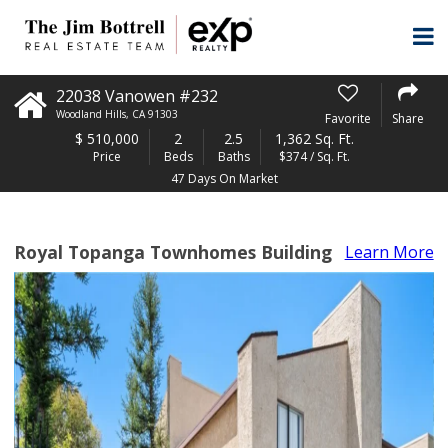
22038 Vanowen #232
Woodland Hills
,
CA
91303
Favorite
Share
$
510,000
2
2.5
1,362 Sq. Ft.
Price
Beds
Baths
$374 / Sq. Ft.
47 Days On Market
Royal Topanga Townhomes Building
Learn More