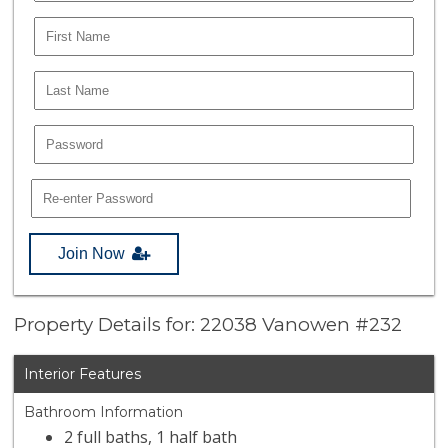
Join Now
Property Details for: 22038 Vanowen #232
Interior Features
Bathroom Information
2 full baths, 1 half bath