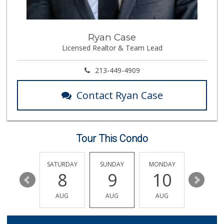
Ryan Case
Licensed Realtor & Team Lead
213-449-4909
Contact Ryan Case
Tour This Condo
FRIDAY
SATURDAY
SUNDAY
MONDAY
TUESDA
14
8
9
10
11
AUG
AUG
AUG
AUG
AUG