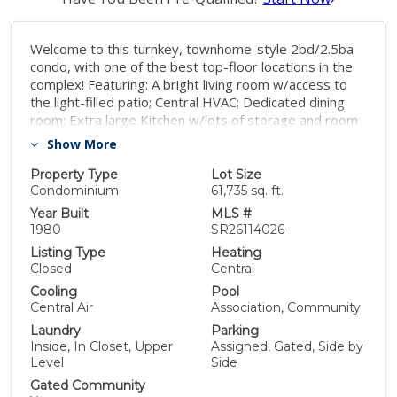
Welcome to this turnkey, townhome-style 2bd/2.5ba
condo, with one of the best top-floor locations in the
complex! Featuring: A bright living room w/access to
the light-filled patio; Central HVAC; Dedicated dining
room; Extra large Kitchen w/lots of storage and room
for a dining table, in-kitchen office, additional pantry
Show More
storage, etc; Laminate flooring; Plantation shutters;
and 2 side-by-side parking spaces in the secure
Property Type
Lot Size
community garage. Both bedrooms and the washer &
Condominium
61,735 sq. ft.
dryer are upstairs, keeping the downstairs open for
Year Built
MLS #
living & entertaining. The Primary Bedroom is large &
1980
SR26114026
bright with a walk-in closet and a stunningly renovated
Listing Type
Heating
en-suite bathroom. The 2nd Bedroom is also spacious
Closed
Central
with lots of light and a walk-in closet. *LOCATION
Cooling
Pool
LOCATION LOCATION* Close to The Village,
Central Air
Association, Community
Westfield/Topanga Mall, Warner Center, Equinox & 24
Laundry
Parking
Hour Fitness, Costco, Target, trendy markets and all
Inside, In Closet, Upper
Assigned, Gated, Side by
the great shops & restaurants that Woodland Hills has
Level
Side
to offer. See the virtually staged pictures for decor
ideas and schedule a showing!
Gated Community