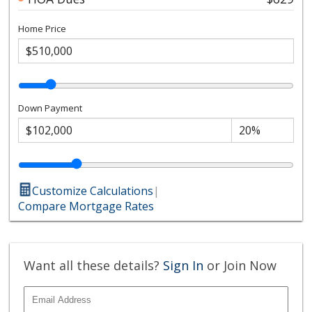
Home Price
Down Payment
Customize Calculations
|
Compare Mortgage Rates
Want all these details?
Sign In
or Join Now