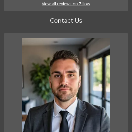
View all reviews on Zillow
Contact Us