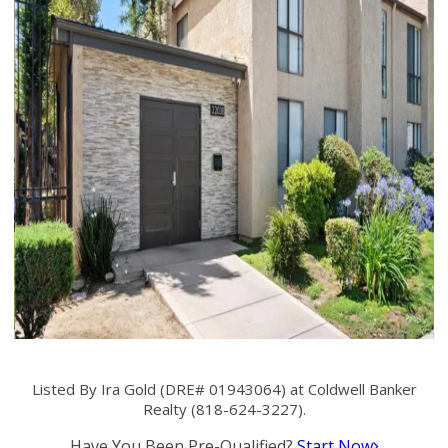
Listed By Ira Gold (DRE# 01943064) at Coldwell Banker
Realty (818-624-3227).
Have You Been Pre-Qualified?
Start Now