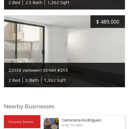
2 Bed
2.5 Bath
1,362 SqFt
$
489,000
22038 Vanowen Street #215
2 Bed
3 Bath
1,362 SqFt
Nearby Businesses
Carniceria Rodriguez
Grocery Stores
(818) 716-9465